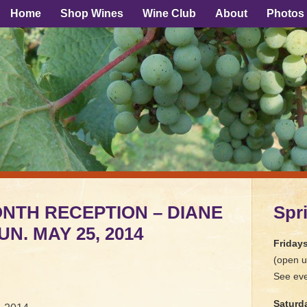
Home
Shop Wines
Wine Club
About
Photos
ONTH RECEPTION – DIANE
Spr
N. MAY 25, 2014
Friday
(open u
See eve
Saturd