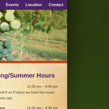
Events
Location
Contact
ing/Summer Hours
s
11:00 am – 8:00 pm
ntil 9 on Fridays we have live music.
nts tab)
ays
11:00 am – 9:00 pm