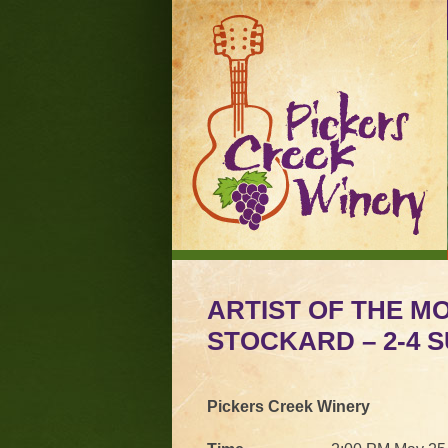
ARTIST OF THE M
STOCKARD – 2-4 SU
Pickers Creek Winery