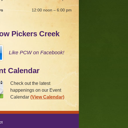
ys
12:00 noon – 6:00 pm
low Pickers Creek
Like PCW on Facebook!
nt Calendar
Check out the latest
happenings on our Event
Calendar
(View Calendar)
ct