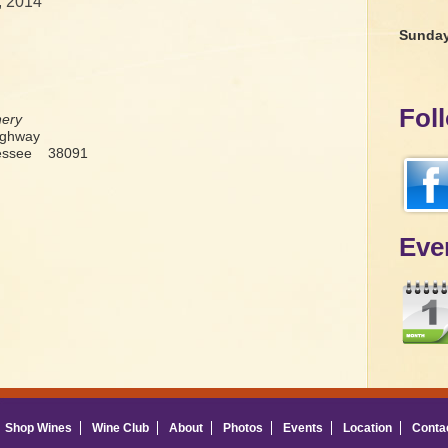
, 2014
Sunda
Fol
nery
ighway
nessee 38091
Eve
Shop Wines
Wine Club
About
Photos
Events
Location
Conta