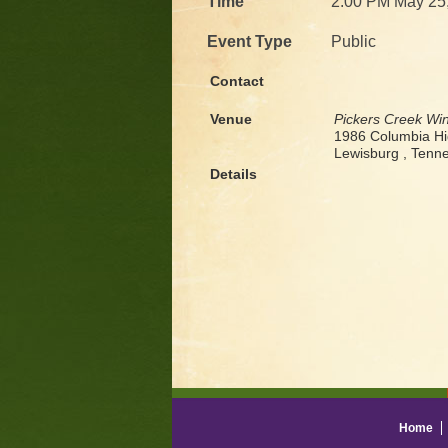
Time
2:00 PM May 25
Event Type
Public
Contact
Venue
Pickers Creek Wi
1986 Columbia H
Lewisburg , Ten
Details
Home