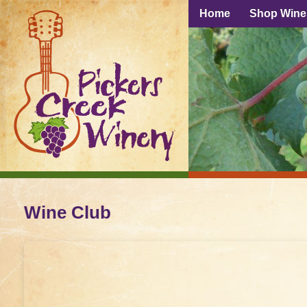
Home
Shop Wine
Wine Club