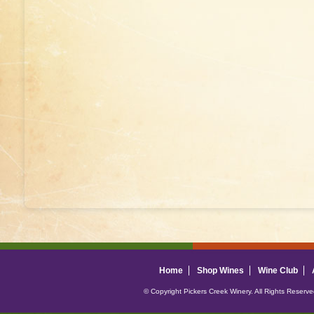
Home
Shop Wines
Wine Club
© Copyright Pickers Creek Winery. All Rights Reserv