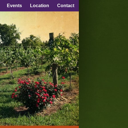
Events
Location
Contact