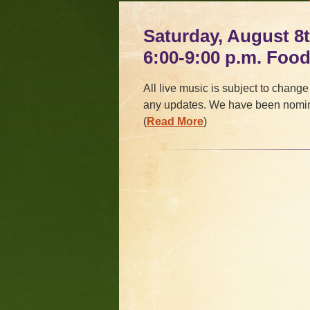
Saturday, August 8t
6:00-9:00 p.m. Foo
All live music is subject to change
any updates. We have been nomin
(
Read More
)