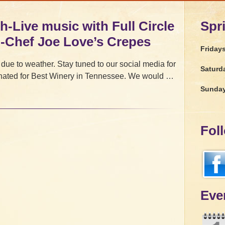
h-Live music with Full Circle
Spr
d-Chef Joe Love’s Crepes
Friday
 due to weather. Stay tuned to our social media for
Saturd
ated for Best Winery in Tennessee. We would …
Sunda
Fol
Eve