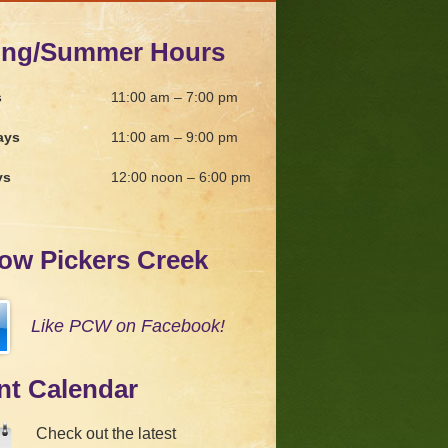
ing/Summer Hours
s
11:00 am – 7:00 pm
ays
11:00 am – 9:00 pm
ys
12:00 noon – 6:00 pm
low Pickers Creek
Like PCW on Facebook!
nt Calendar
Check out the latest