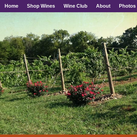
Home
Shop Wines
Wine Club
About
Photos