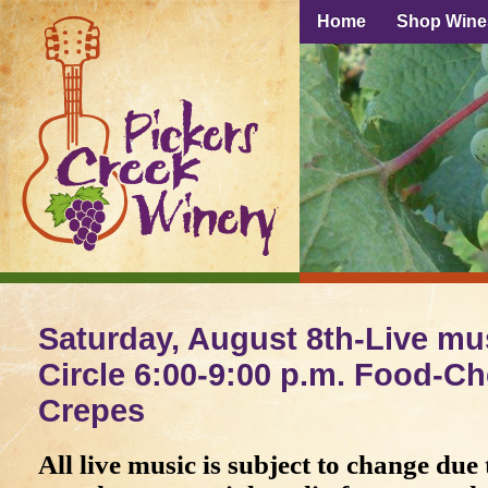
Home
Shop Wine
Saturday, August 8th-Live mus
Circle 6:00-9:00 p.m. Food-Ch
Crepes
All live music is subject to change due