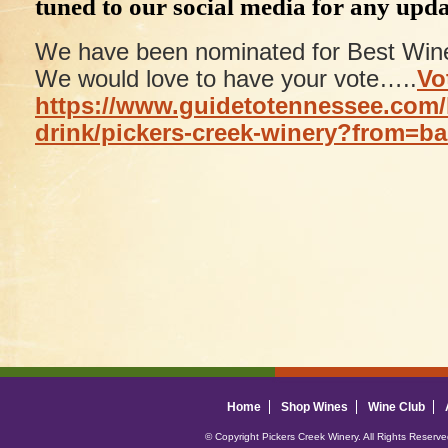
tuned to our social media for any upda
We have been nominated for Best Wine
We would love to have your vote…..
Vo
https://www.guidetotennessee.com/
drink/pickers-creek-winery?from=b
Home
Shop Wines
Wine Club
© Copyright Pickers Creek Winery. All Rights Reserv