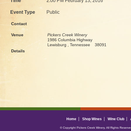
Time
2:00 PM February 13, 2016
Event Type
Public
Contact
Venue
Pickers Creek Winery
1986 Columbia Highway
Lewisburg , Tennessee 38091
Details
Home
Shop Wines
Wine Club
© Copyright Pickers Creek Winery. All Rights Reserv