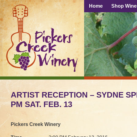
Home
Shop Wine
ARTIST RECEPTION – SYDNE SP
PM SAT. FEB. 13
Pickers Creek Winery