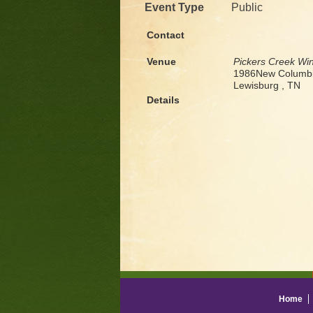
Event Type
Public
Contact
Venue
Pickers Creek Wi
1986New Columbi
Lewisburg , TN
Details
Home