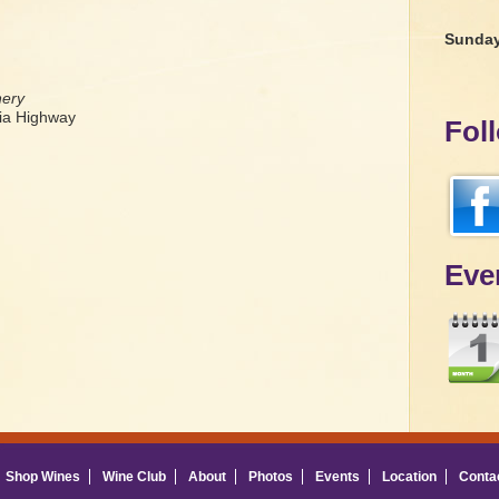
Sunda
nery
a Highway
Fol
Eve
Shop Wines
Wine Club
About
Photos
Events
Location
Conta