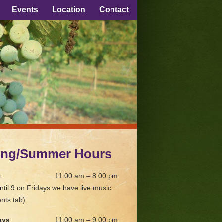
Events
Location
Contact
ing/Summer Hours
s
11:00 am – 8:00 pm
ntil 9 on Fridays we have live music.
nts tab)
ays
11:00 am – 9:00 pm