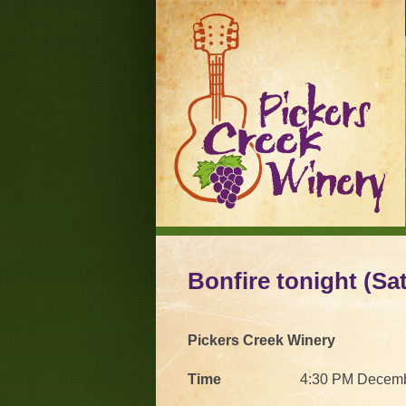
Bonfire tonight (Sat
Pickers Creek Winery
Time
4:30 PM Decemb