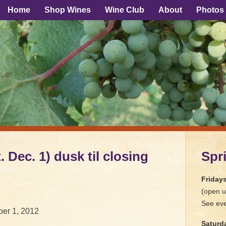
Home
Shop Wines
Wine Club
About
Photos
. Dec. 1) dusk til closing
Spr
Friday
(open u
See eve
er 1, 2012
Saturd