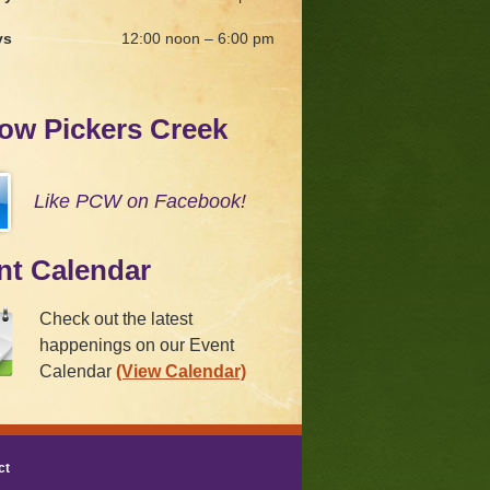
ys
12:00 noon – 6:00 pm
low Pickers Creek
Like PCW on Facebook!
nt Calendar
Check out the latest
happenings on our Event
Calendar
(View Calendar)
ct