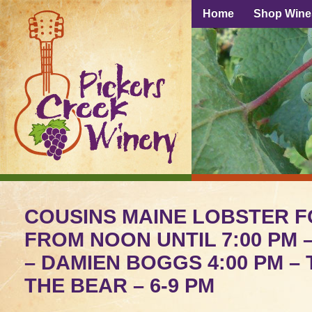
Home
Shop Wine
COUSINS MAINE LOBSTER 
FROM NOON UNTIL 7:00 PM –
– DAMIEN BOGGS 4:00 PM – 
THE BEAR – 6-9 PM