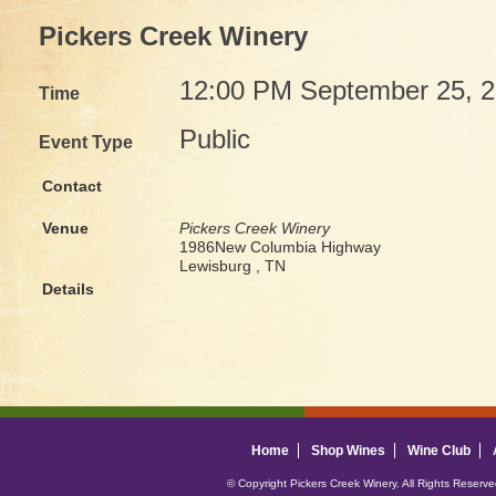
Pickers Creek Winery
12:00 PM September 25, 
Time
Public
Event Type
Contact
Venue
Pickers Creek Winery
1986New Columbia Highway
Lewisburg , TN
Details
Home
Shop Wines
Wine Club
© Copyright Pickers Creek Winery. All Rights Reserv