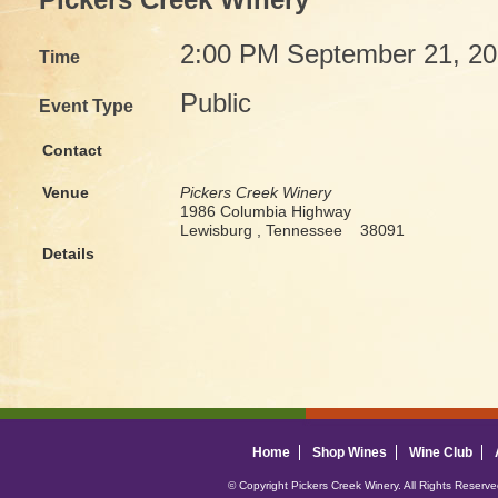
Pickers Creek Winery
2:00 PM September 21, 2
Time
Public
Event Type
Contact
Venue
Pickers Creek Winery
1986 Columbia Highway
Lewisburg , Tennessee 38091
Details
Home
Shop Wines
Wine Club
© Copyright Pickers Creek Winery. All Rights Reserv