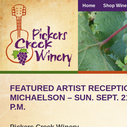
Home
Shop Wine
FEATURED ARTIST RECEPTI
MICHAELSON – SUN. SEPT. 2
P.M.