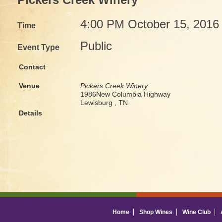
Pickers Creek Winery
4:00 PM October 15, 2016
Time
Public
Event Type
Contact
Venue
Pickers Creek Winery
1986New Columbia Highway
Lewisburg , TN
Details
Home
Shop Wines
Wine Club