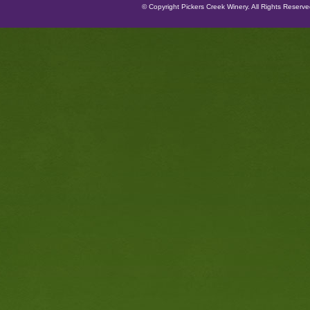
© Copyright Pickers Creek Winery. All Rights Reserv