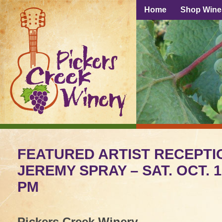
Home
Shop Wine
FEATURED ARTIST RECEPTI
JEREMY SPRAY – SAT. OCT. 
PM