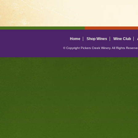
Home
Shop Wines
Wine Club
© Copyright Pickers Creek Winery. All Rights Reserv