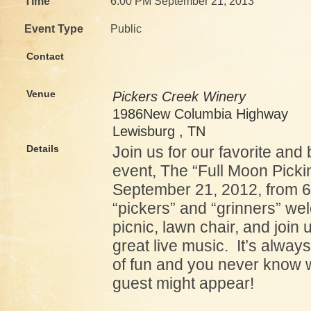
Time
6:00 PM September 21, 2013
Event Type
Public
Contact
Venue
Pickers Creek Winery
1986New Columbia Highway
Lewisburg , TN
Details
Join us for our favorite and
event, The “Full Moon Picki
September 21, 2012, from 6
“pickers” and “grinners” we
picnic, lawn chair, and join
great live music. It’s always
of fun and you never know 
guest might appear!