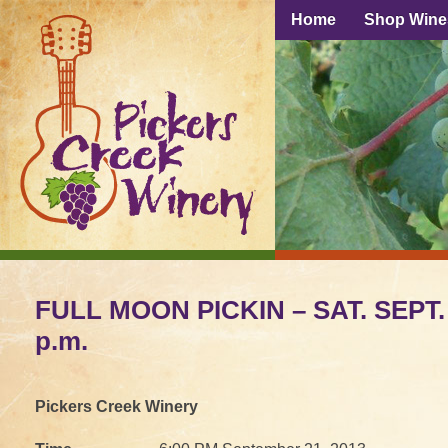
Home
Shop Wine
FULL MOON PICKIN – SAT. SEPT. 2
p.m.
Pickers Creek Winery