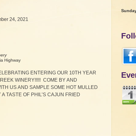
Sunda
ber 24, 2021
Fol
nery
a Highway
CELEBRATING ENTERING OUR 10TH YEAR
Eve
REEK WINERY!!!!! COME BY AND
ITH US AND SAMPLE SOME HOT MULLED
 A TASTE OF PHIL’S CAJUN FRIED