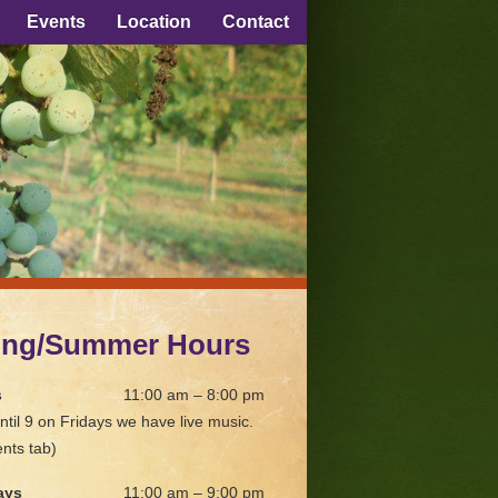
Events
Location
Contact
ing/Summer Hours
s
11:00 am – 8:00 pm
ntil 9 on Fridays we have live music.
nts tab)
ays
11:00 am – 9:00 pm