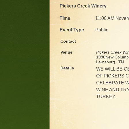
Pickers Creek Winery
Time
11:00 AM Novem
Event Type
Public
Contact
Venue
Pickers Creek Wi
1986New Columbi
Lewisburg , TN
Details
WE WILL BE 
OF PICKERS C
CELEBRATE W
WINE AND TRY
TURKEY.