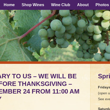
Home
Shop Wines
Wine Club
About
Photos
RY TO US – WE WILL BE
Spr
FORE THANKSGIVING –
Friday
MBER 24 FROM 11:00 AM
(open u
Y
See eve
Saturd