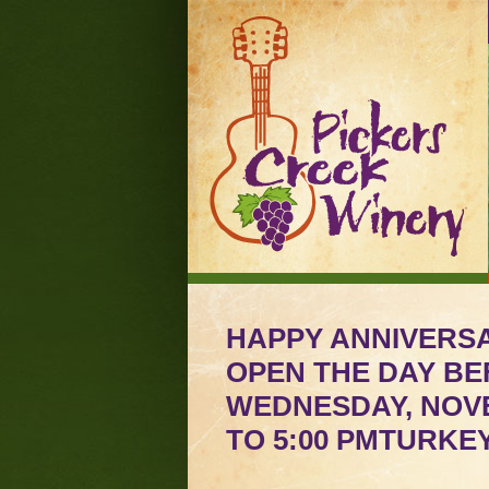
HAPPY ANNIVERSA
OPEN THE DAY BE
WEDNESDAY, NOVE
TO 5:00 PMTURKE