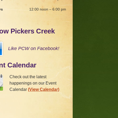
ys
12:00 noon – 6:00 pm
low Pickers Creek
Like PCW on Facebook!
nt Calendar
Check out the latest
happenings on our Event
Calendar
(View Calendar)