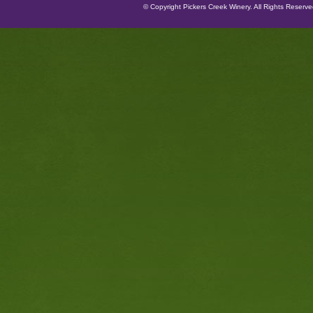
© Copyright Pickers Creek Winery. All Rights Reserv