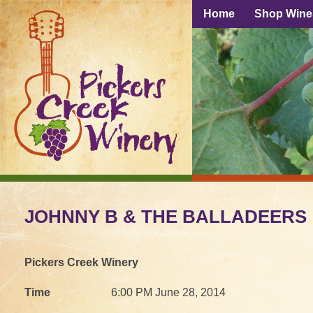
Home
Shop Wine
JOHNNY B & THE BALLADEERS
Pickers Creek Winery
Time
6:00 PM June 28, 2014