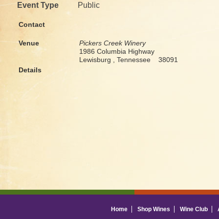
Event Type
Public
Contact
Venue
Pickers Creek Winery
1986 Columbia Highway
Lewisburg , Tennessee 38091
Details
Home
Shop Wines
Wine Club