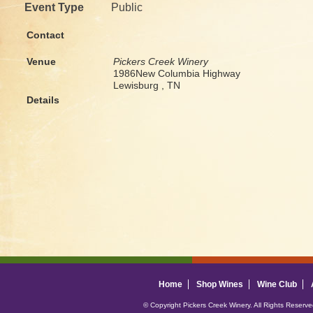
Event Type
Public
Contact
Venue
Pickers Creek Winery
1986New Columbia Highway
Lewisburg , TN
Details
Home
Shop Wines
Wine Club
© Copyright Pickers Creek Winery. All Rights Reserv