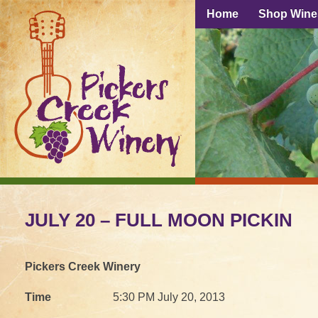
Home
Shop Wine
JULY 20 – FULL MOON PICKIN
Pickers Creek Winery
Time
5:30 PM July 20, 2013