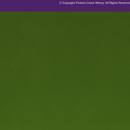
© Copyright Pickers Creek Winery. All Rights Reserv