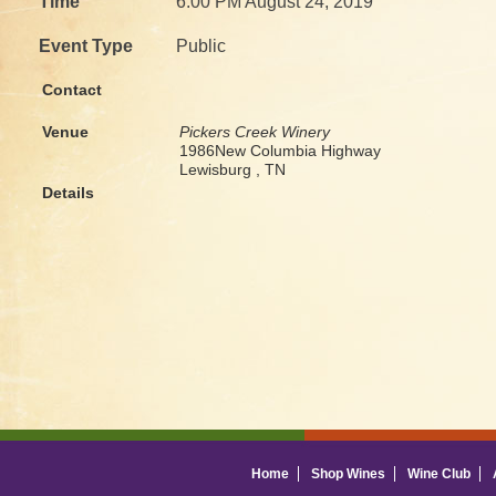
Time
6:00 PM August 24, 2019
Event Type
Public
Contact
Venue
Pickers Creek Winery
1986New Columbia Highway
Lewisburg , TN
Details
Home
Shop Wines
Wine Club