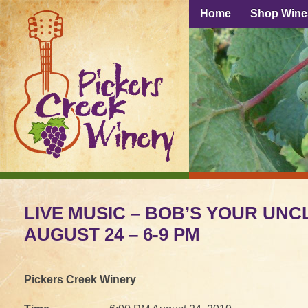
Home
Shop Wine
LIVE MUSIC – BOB’S YOUR UNCL
AUGUST 24 – 6-9 PM
Pickers Creek Winery