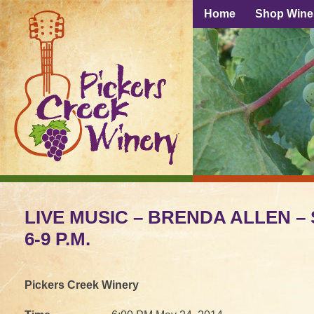
Home
Shop Wine
LIVE MUSIC – BRENDA ALLEN – S
6-9 P.M.
Pickers Creek Winery