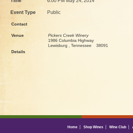
Time
6:00 PM May 24, 2014
Event Type
Public
Contact
Venue
Pickers Creek Winery
1986 Columbia Highway
Lewisburg , Tennessee 38091
Details
Home
Shop Wines
Wine Club