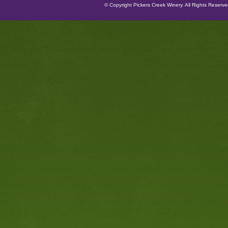
© Copyright Pickers Creek Winery. All Rights Reserv