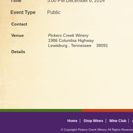
Time
5:00 PM December 6, 2014
Event Type
Public
Contact
Venue
Pickers Creek Winery
1986 Columbia Highway
Lewisburg , Tennessee 38091
Details
Home
Shop Wines
Wine Club
© Copyright Pickers Creek Winery. All Rights Reserv