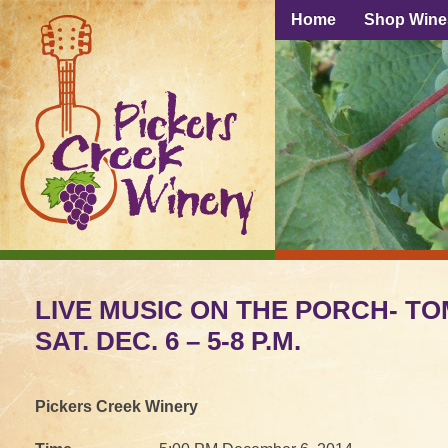
Home
Shop Wine
LIVE MUSIC ON THE PORCH- TO
SAT. DEC. 6 – 5-8 P.M.
Pickers Creek Winery