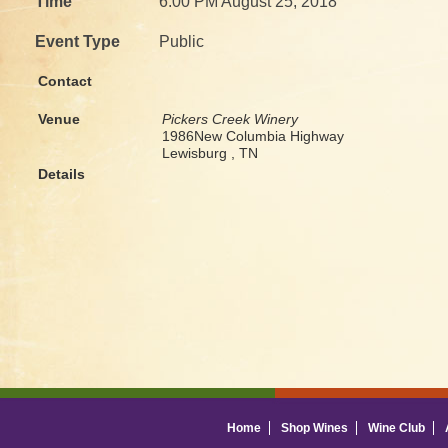
Time
6:00 PM August 25, 2018
Event Type
Public
Contact
Venue
Pickers Creek Winery
1986New Columbia Highway
Lewisburg , TN
Details
Home
Shop Wines
Wine Club