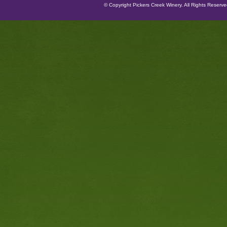
© Copyright Pickers Creek Winery. All Rights Reserv