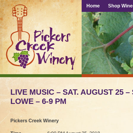
Home
Shop Wine
LIVE MUSIC – SAT. AUGUST 25 
LOWE – 6-9 PM
Pickers Creek Winery