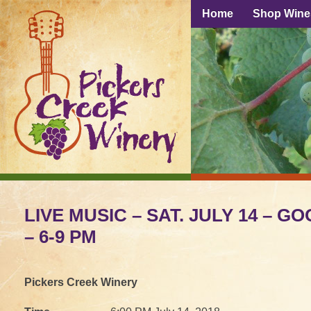
Home
Shop Wine
LIVE MUSIC – SAT. JULY 14 – G
– 6-9 PM
Pickers Creek Winery