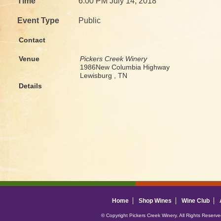
Time
6:00 PM July 14, 2018
Event Type
Public
Contact
Venue
Pickers Creek Winery
1986New Columbia Highway
Lewisburg , TN
Details
Home
Shop Wines
Wine Club
© Copyright Pickers Creek Winery. All Rights Reserv