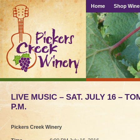
Home
Shop Wine
LIVE MUSIC – SAT. JULY 16 – TO
P.M.
Pickers Creek Winery