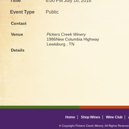
Time
6:00 PM July 16, 2016
Event Type
Public
Contact
Venue
Pickers Creek Winery
1986New Columbia Highway
Lewisburg , TN
Details
Home
Shop Wines
Wine Club
© Copyright Pickers Creek Winery. All Rights Reserv