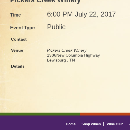
Pickers Creek Winery
6:00 PM July 22, 2017
Time
Public
Event Type
Contact
Venue
Pickers Creek Winery
1986New Columbia Highway
Lewisburg , TN
Details
Home
Shop Wines
Wine Club