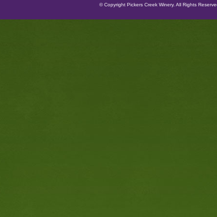
© Copyright Pickers Creek Winery. All Rights Reserv