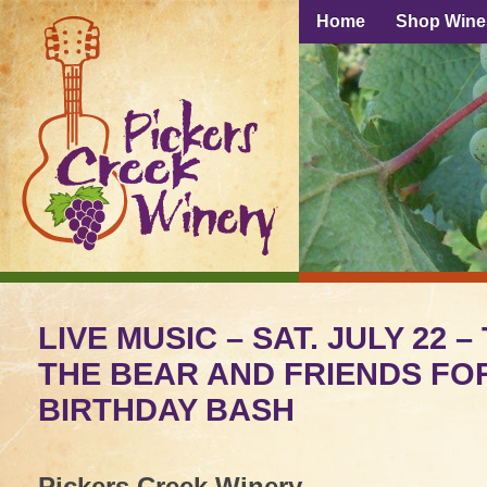
Home
Shop Wine
LIVE MUSIC – SAT. JULY 22 –
THE BEAR AND FRIENDS FO
BIRTHDAY BASH