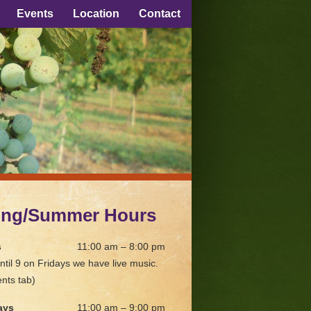
Events
Location
Contact
ing/Summer Hours
s
11:00 am – 8:00 pm
ntil 9 on Fridays we have live music.
nts tab)
ays
11:00 am – 9:00 pm