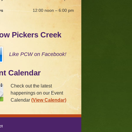
ys
12:00 noon – 6:00 pm
low Pickers Creek
Like PCW on Facebook!
nt Calendar
Check out the latest
happenings on our Event
Calendar
(View Calendar)
ct