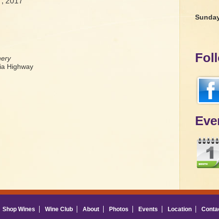
7, 2017
Sunda
Fol
nery
a Highway
Eve
Shop Wines
Wine Club
About
Photos
Events
Location
Conta