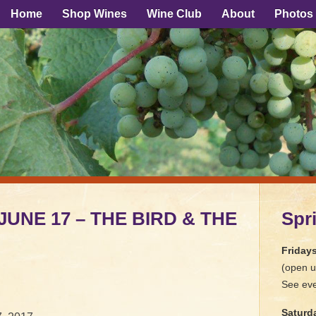
Home
Shop Wines
Wine Club
About
Photos
 JUNE 17 – THE BIRD & THE
Spr
Friday
(open u
See eve
Saturd