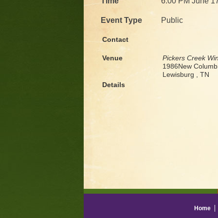
Time
6:00 PM June 1
Event Type
Public
Contact
Venue
Pickers Creek Wi
1986New Columbi
Lewisburg , TN
Details
Home