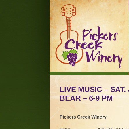
LIVE MUSIC – SAT.
BEAR – 6-9 PM
Pickers Creek Winery