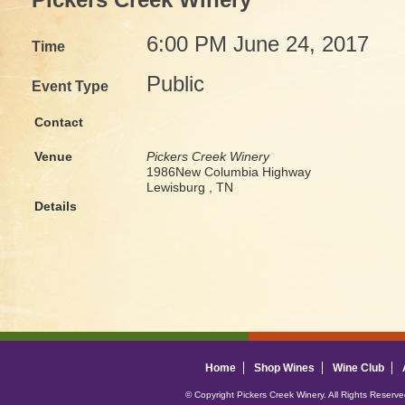
Pickers Creek Winery
6:00 PM June 24, 2017
Time
Public
Event Type
Contact
Venue
Pickers Creek Winery
1986New Columbia Highway
Lewisburg , TN
Details
Home
Shop Wines
Wine Club
© Copyright Pickers Creek Winery. All Rights Reserv