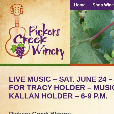
Home
Shop Wine
LIVE MUSIC – SAT. JUNE 24 
FOR TRACY HOLDER – MUSI
KALLAN HOLDER – 6-9 P.M.