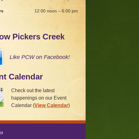
ys
12:00 noon – 6:00 pm
low Pickers Creek
Like PCW on Facebook!
nt Calendar
Check out the latest
happenings on our Event
Calendar
(View Calendar)
ct