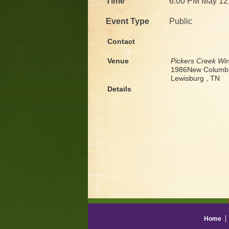
Time
6:00 PM May 12
Event Type
Public
Contact
Venue
Pickers Creek Wi
1986New Columbi
Lewisburg , TN
Details
Home