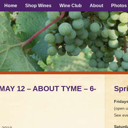
Home
Shop Wines
Wine Club
About
Photos
 MAY 12 – ABOUT TYME – 6-
Spr
Friday
(open u
See eve
Saturd