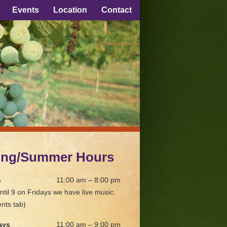
Events
Location
Contact
ing/Summer Hours
s
11:00 am – 8:00 pm
ntil 9 on Fridays we have live music.
nts tab)
ays
11:00 am – 9:00 pm