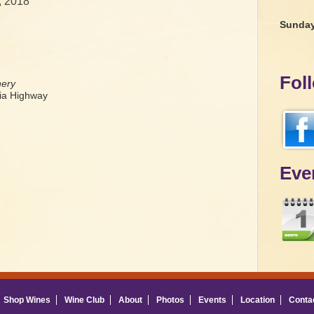
, 2018
Sunda
Fol
nery
a Highway
Eve
Shop Wines
Wine Club
About
Photos
Events
Location
Conta