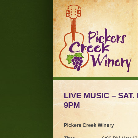
LIVE MUSIC – SAT.
9PM
Pickers Creek Winery