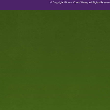
© Copyright Pickers Creek Winery. All Rights Reserv