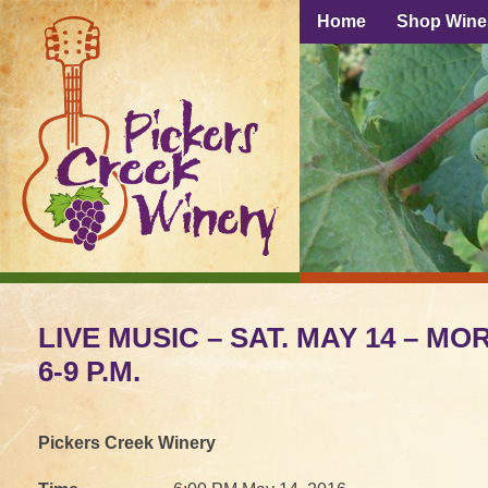
Home
Shop Wine
LIVE MUSIC – SAT. MAY 14 – M
6-9 P.M.
Pickers Creek Winery