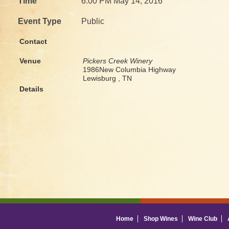
Time
6:00 PM May 14, 2016
Event Type
Public
Contact
Venue
Pickers Creek Winery
1986New Columbia Highway
Lewisburg , TN
Details
Home
Shop Wines
Wine Club