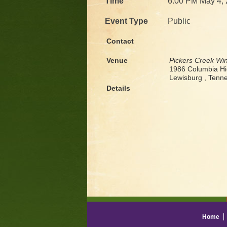
Time
6:00 PM May 4,
Event Type
Public
Contact
Venue
Pickers Creek Wi
1986 Columbia H
Lewisburg , Ten
Details
Home