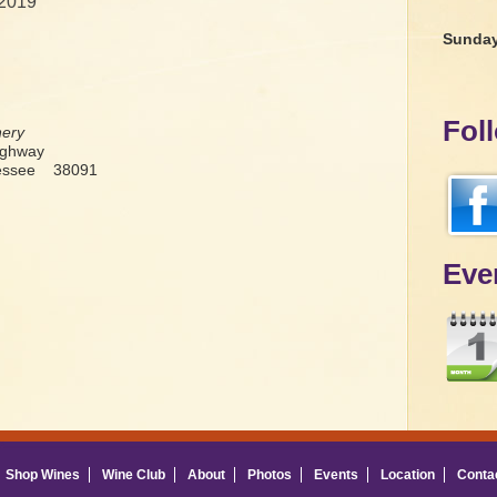
 2019
Sunda
Fol
nery
ighway
nessee 38091
Eve
Shop Wines
Wine Club
About
Photos
Events
Location
Conta