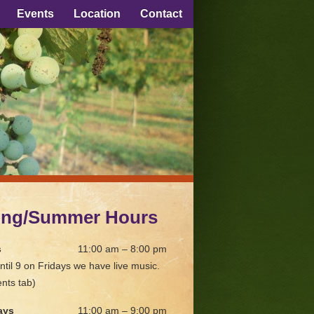
Events
Location
Contact
ing/Summer Hours
s
11:00 am – 8:00 pm
ntil 9 on Fridays we have live music.
nts tab)
ays
11:00 am – 9:00 pm