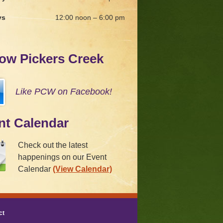
ys
12:00 noon – 6:00 pm
low Pickers Creek
Like PCW on Facebook!
nt Calendar
Check out the latest
happenings on our Event
Calendar
(View Calendar)
ct