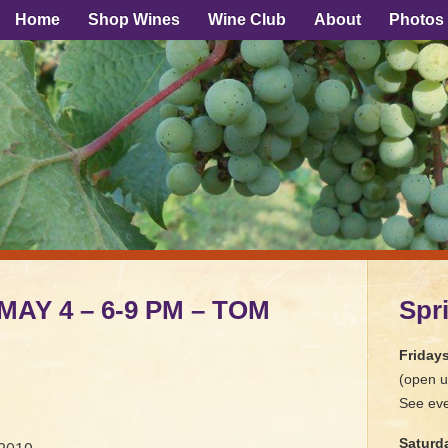
Home
Shop Wines
Wine Club
About
Photos
 MAY 4 – 6-9 PM – TOM
Spr
Friday
(open u
See eve
Saturd