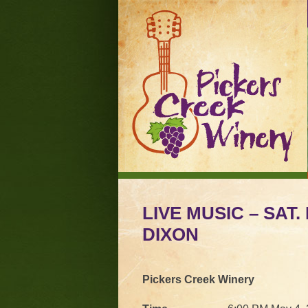
LIVE MUSIC – SAT.
DIXON
Pickers Creek Winery