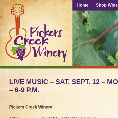
Home
Shop Wine
LIVE MUSIC – SAT. SEPT. 12 – 
– 6-9 P.M.
Pickers Creek Winery