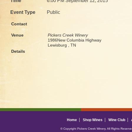
Time
6:00 PM September 12, 2015
Event Type
Public
Contact
Venue
Pickers Creek Winery
1986New Columbia Highway
Lewisburg , TN
Details
Home
Shop Wines
Wine Club
© Copyright Pickers Creek Winery. All Rights Reserv