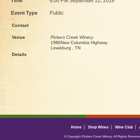
Time
6:00 PM September 22, 2018
Event Type
Public
Contact
Venue
Pickers Creek Winery
1986New Columbia Highway
Lewisburg , TN
Details
Home
Shop Wines
Wine Club
© Copyright Pickers Creek Winery. All Rights Reserv