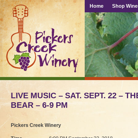
Home
Shop Wine
LIVE MUSIC – SAT. SEPT. 22 – T
BEAR – 6-9 PM
Pickers Creek Winery