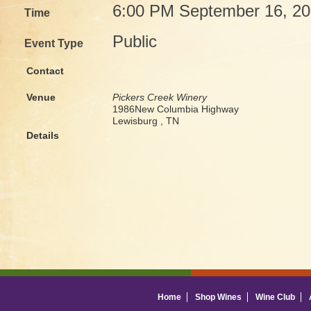
6:00 PM September 16, 2
Time
Public
Event Type
Contact
Venue
Pickers Creek Winery
1986New Columbia Highway
Lewisburg , TN
Details
Home
Shop Wines
Wine Club