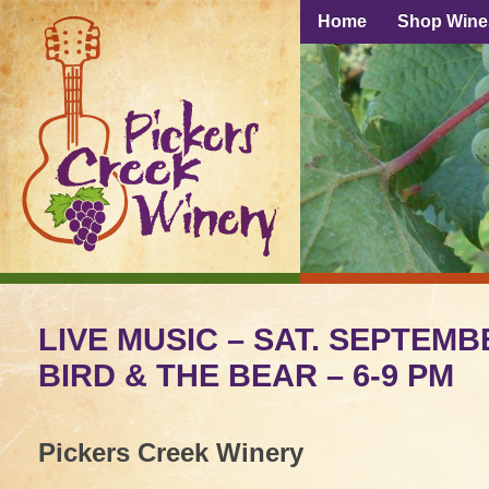
Home
Shop Wine
LIVE MUSIC – SAT. SEPTEMB
BIRD & THE BEAR – 6-9 PM
Pickers Creek Winery