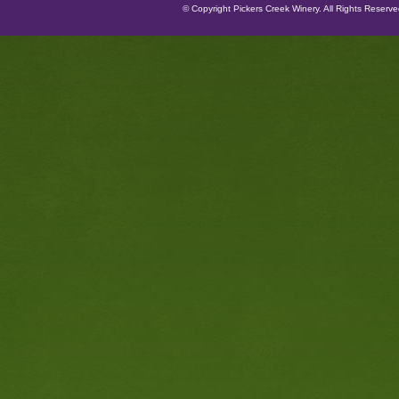
© Copyright Pickers Creek Winery. All Rights Reserv