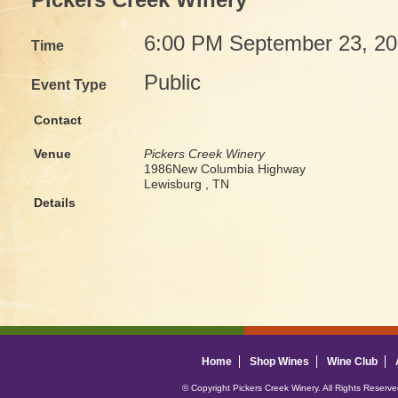
Pickers Creek Winery
6:00 PM September 23, 2
Time
Public
Event Type
Contact
Venue
Pickers Creek Winery
1986New Columbia Highway
Lewisburg , TN
Details
Home
Shop Wines
Wine Club
© Copyright Pickers Creek Winery. All Rights Reserv