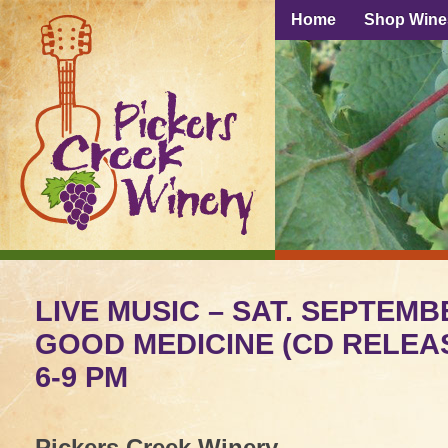
Home
Shop Wine
LIVE MUSIC – SAT. SEPTEMB
GOOD MEDICINE (CD RELEAS
6-9 PM