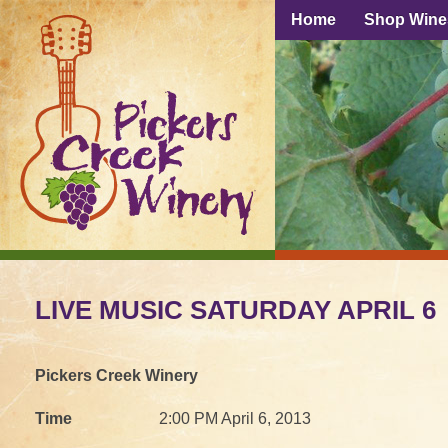
Home
Shop Wine
LIVE MUSIC SATURDAY APRIL 6
Pickers Creek Winery
Time
2:00 PM April 6, 2013