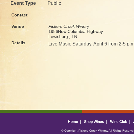
Event Type
Public
Contact
Venue
Pickers Creek Winery
1986New Columbia Highway
Lewisburg , TN
Details
Live Music Saturday, April 6 from 2-5 p.m
Home
Shop Wines
Wine Club
© Copyright Pickers Creek Winery. All Rights Reserv