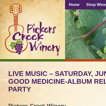
Home
Shop Wine
LIVE MUSIC – SATURDAY, JUN
GOOD MEDICINE-ALBUM RE
PARTY