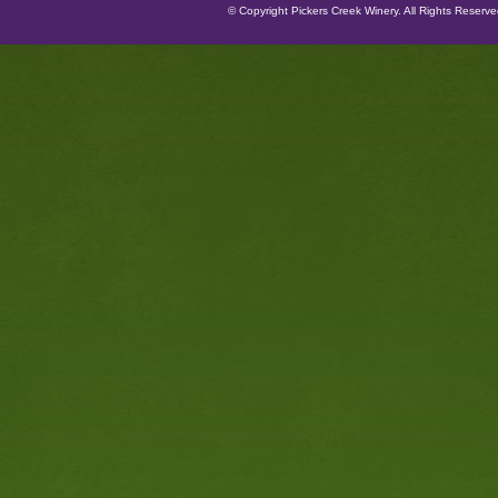
© Copyright Pickers Creek Winery. All Rights Reserv