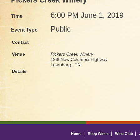
Pickers Creek Winery
6:00 PM June 1, 2019
Time
Public
Event Type
Contact
Venue
Pickers Creek Winery
1986New Columbia Highway
Lewisburg , TN
Details
Home
Shop Wines
Wine Club