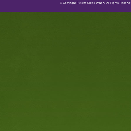
© Copyright Pickers Creek Winery. All Rights Reserv