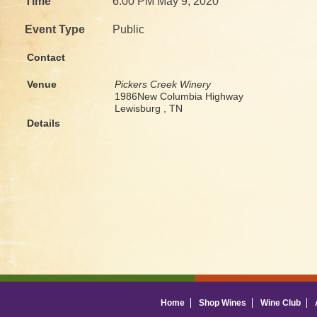
Time
6:00 PM May 9, 2020
Event Type
Public
Contact
Venue
Pickers Creek Winery
1986New Columbia Highway
Lewisburg , TN
Details
Home
Shop Wines
Wine Club