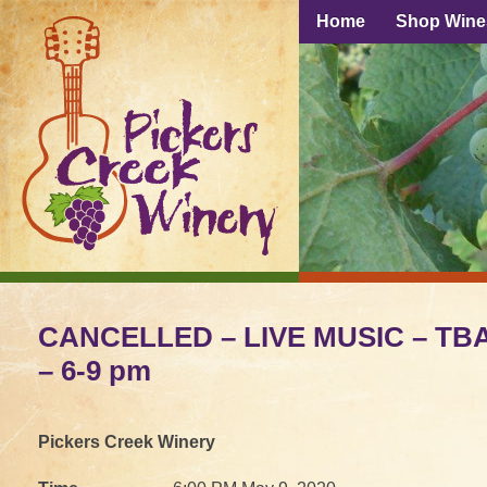
Home
Shop Wine
CANCELLED – LIVE MUSIC – TBA
– 6-9 pm
Pickers Creek Winery