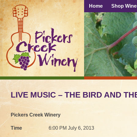
Home
Shop Wine
LIVE MUSIC – THE BIRD AND T
Pickers Creek Winery
Time
6:00 PM July 6, 2013