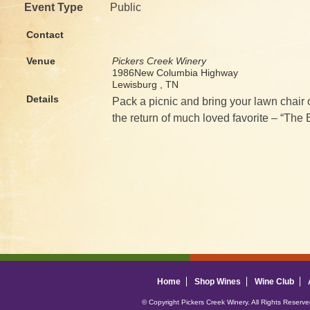
Event Type
Public
Contact
Venue
Pickers Creek Winery
1986New Columbia Highway
Lewisburg , TN
Details
Pack a picnic and bring your lawn chair 
the return of much loved favorite – “The 
Home
Shop Wines
Wine Club
© Copyright Pickers Creek Winery. All Rights Reserv