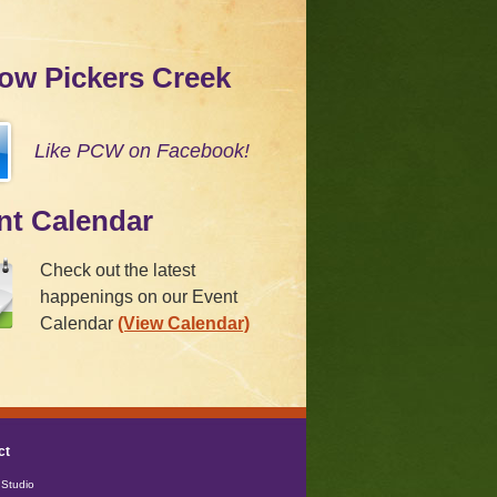
low Pickers Creek
Like PCW on Facebook!
nt Calendar
Check out the latest
happenings on our Event
Calendar
(View Calendar)
ct
Studio