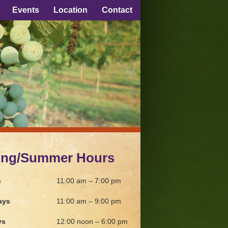
Events
Location
Contact
ing/Summer Hours
s
11:00 am – 7:00 pm
ays
11:00 am – 9:00 pm
ys
12:00 noon – 6:00 pm