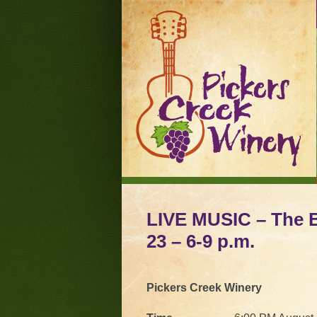
LIVE MUSIC – The Bi
23 – 6-9 p.m.
Pickers Creek Winery