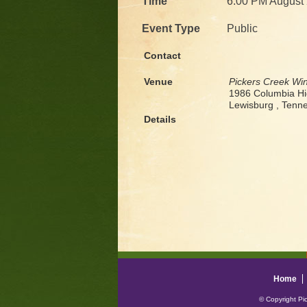
Time
6:00 PM August 
Event Type
Public
Contact
Venue
Pickers Creek Wi
1986 Columbia H
Lewisburg , Ten
Details
Home
© Copyright Pi