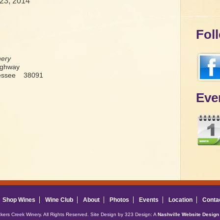
23, 2014
Fol
nery
ighway
nessee 38091
Eve
Shop Wines
Wine Club
About
Photos
Events
Location
Conta
ckers Creek Winery. All Rights Reserved. Site Design by 323 Design: A
Nashville Website Design