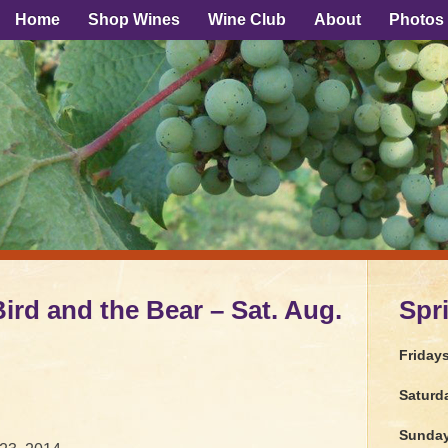
Home
Shop Wines
Wine Club
About
Photos
rd and the Bear – Sat. Aug.
Spr
Friday
Saturd
Sunda