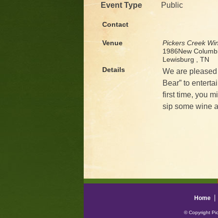
Event Type
Public
Contact
Venue
Pickers Creek Wi
1986New Columbi
Lewisburg , TN
Details
We are pleased 
Bear” to enterta
first time, you 
sip some wine a
Home
© Copyright Pi