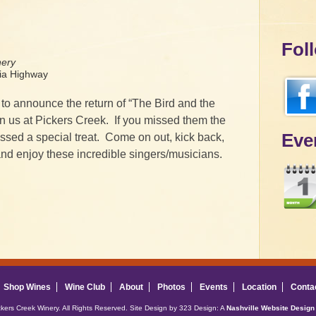
Fol
nery
a Highway
to announce the return of “The Bird and the
in us at Pickers Creek. If you missed them the
Eve
missed a special treat. Come on out, kick back,
nd enjoy these incredible singers/musicians.
Shop Wines
Wine Club
About
Photos
Events
Location
Conta
ckers Creek Winery. All Rights Reserved. Site Design by 323 Design: A
Nashville Website Design