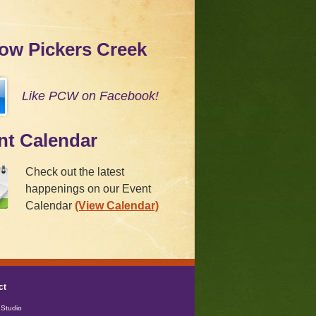
low Pickers Creek
Like PCW on Facebook!
nt Calendar
Check out the latest
happenings on our Event
Calendar
(View Calendar)
ct
Studio