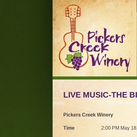
LIVE MUSIC-THE 
Pickers Creek Winery
Time
2:00 PM May 18