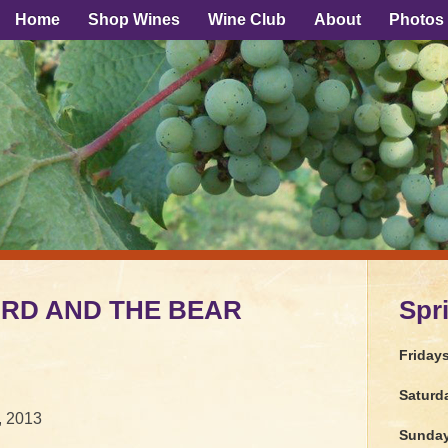
Home
Shop Wines
Wine Club
About
Photos
BIRD AND THE BEAR
Spr
Friday
Saturd
, 2013
Sunda