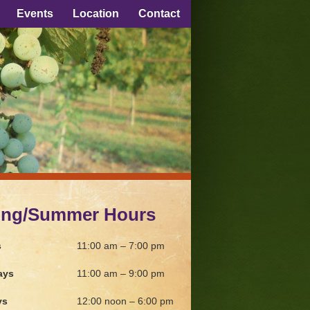
Events
Location
Contact
ing/Summer Hours
s
11:00 am – 7:00 pm
ays
11:00 am – 9:00 pm
ys
12:00 noon – 6:00 pm