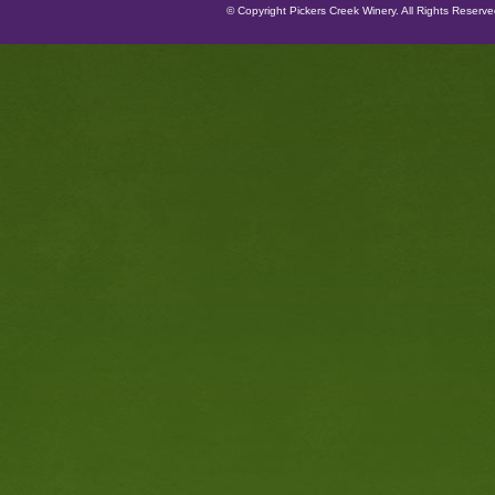
© Copyright Pickers Creek Winery. All Rights Reserv