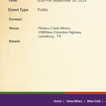
Time
6:00 PM September 14, 2019
Event Type
Public
Contact
Venue
Pickers Creek Winery
1986New Columbia Highway
Lewisburg , TN
Details
Home
Shop Wines
Wine Club