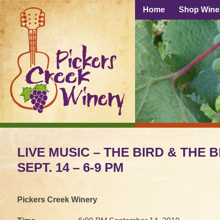
Home
Shop Wine
LIVE MUSIC – THE BIRD & THE B
SEPT. 14 – 6-9 PM
Pickers Creek Winery