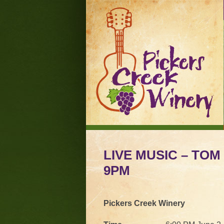
LIVE MUSIC – TOM 
9PM
Pickers Creek Winery