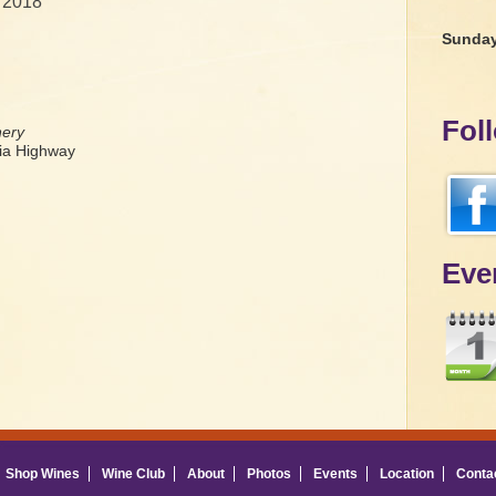
 2018
Sunda
Fol
nery
a Highway
Eve
Shop Wines
Wine Club
About
Photos
Events
Location
Conta