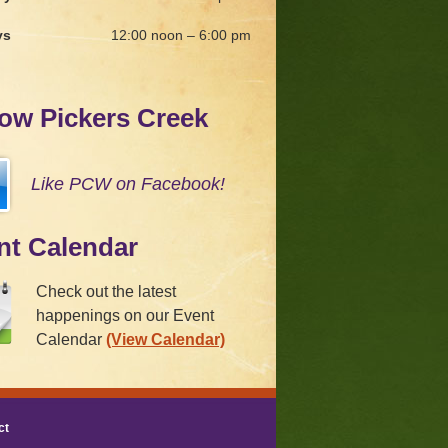
ys
12:00 noon – 6:00 pm
low Pickers Creek
Like PCW on Facebook!
nt Calendar
Check out the latest
happenings on our Event
Calendar
(View Calendar)
ct