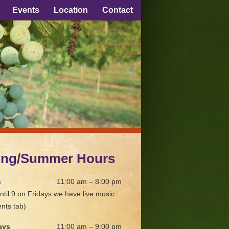
Events
Location
Contact
ing/Summer Hours
s
11:00 am – 8:00 pm
ntil 9 on Fridays we have live music.
nts tab)
ays
11:00 am – 9:00 pm