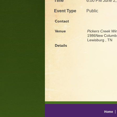
Time
6:00 PM June 2,
Event Type
Public
Contact
Venue
Pickers Creek Wi
1986New Columbi
Lewisburg , TN
Details
Home