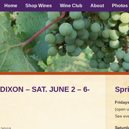
Home
Shop Wines
Wine Club
About
Photos
DIXON – SAT. JUNE 2 – 6-
Spr
Friday
(open u
See eve
Saturd