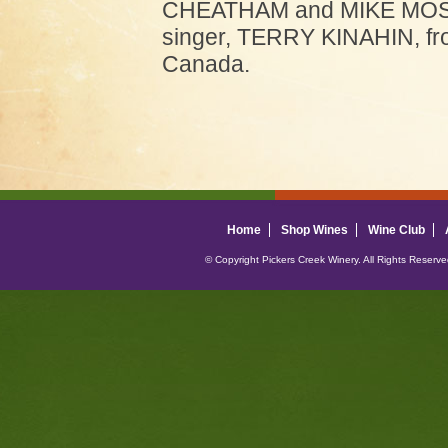
CHEATHAM and MIKE MOSIE
singer, TERRY KINAHIN, fr
Canada.
Home
Shop Wines
Wine Club
© Copyright Pickers Creek Winery. All Rights Reserv