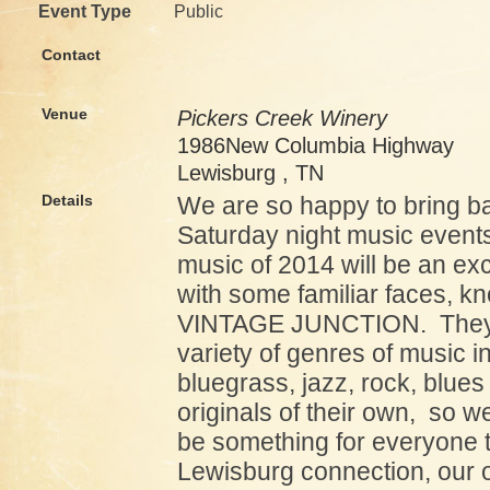
Event Type
Public
Contact
Venue
Pickers Creek Winery
1986New Columbia Highway
Lewisburg , TN
Details
We are so happy to bring b
Saturday night music events.
music of 2014 will be an ex
with some familiar faces, k
VINTAGE JUNCTION. They 
variety of genres of music i
bluegrass, jazz, rock, blue
originals of their own, so w
be something for everyone t
Lewisburg connection, our 