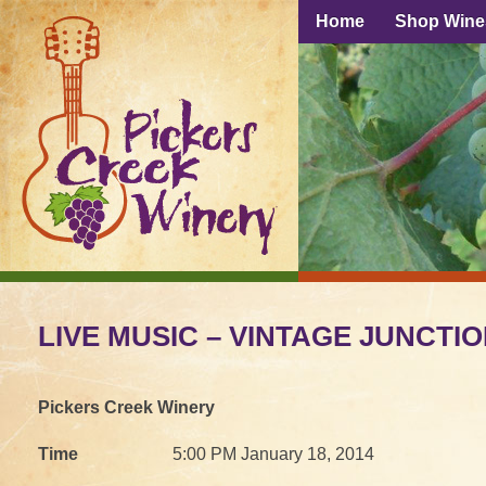
Home
Shop Wine
LIVE MUSIC – VINTAGE JUNCTI
Pickers Creek Winery
Time
5:00 PM January 18, 2014