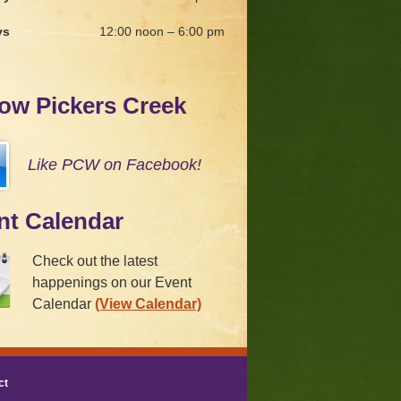
ys
12:00 noon – 6:00 pm
low Pickers Creek
Like PCW on Facebook!
nt Calendar
Check out the latest
happenings on our Event
Calendar
(View Calendar)
ct