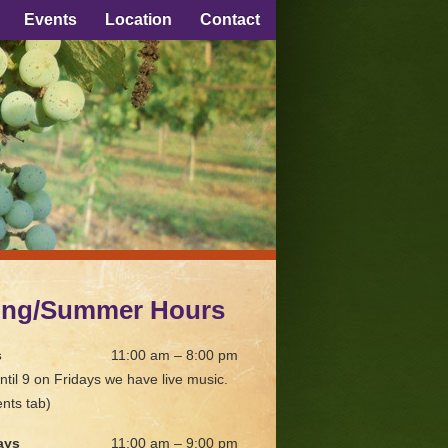
Events
Location
Contact
ing/Summer Hours
s
11:00 am – 8:00 pm
ntil 9 on Fridays we have live music.
nts tab)
ays
11:00 am – 9:00 pm