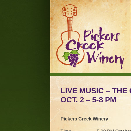
LIVE MUSIC – TH
OCT. 2 – 5-8 PM
Pickers Creek Winery