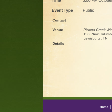
Time
5:00 PM October
Event Type
Public
Contact
Venue
Pickers Creek Wi
1986New Columbi
Lewisburg , TN
Details
Home