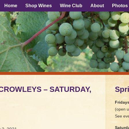
Home
Shop Wines
Wine Club
About
Photos
E CROWLEYS – SATURDAY,
Spr
Friday
(open u
See eve
Saturd