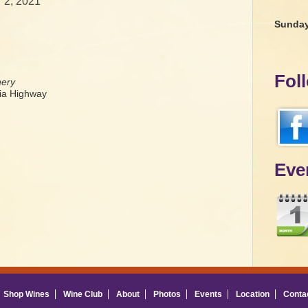
 2, 2021
Sunda
Fol
nery
a Highway
Eve
Shop Wines
Wine Club
About
Photos
Events
Location
Conta