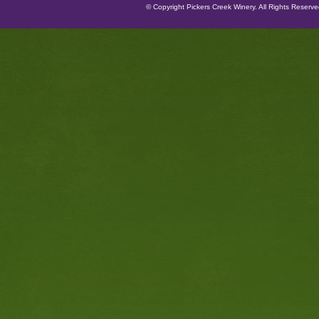
© Copyright Pickers Creek Winery. All Rights Reserv