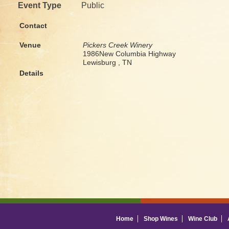
Event Type
Public
Contact
Venue
Pickers Creek Winery
1986New Columbia Highway
Lewisburg , TN
Details
Home
Shop Wines
Wine Club