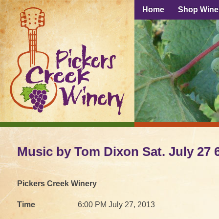
Home
Shop Wine
Music by Tom Dixon Sat. July 27 
Pickers Creek Winery
Time
6:00 PM July 27, 2013