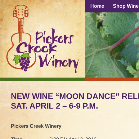
Home
Shop Wine
NEW WINE “MOON DANCE” REL
SAT. APRIL 2 – 6-9 P.M.
Pickers Creek Winery