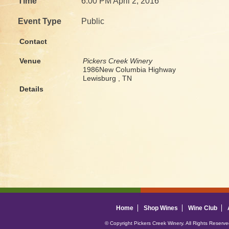
Time
6:00 PM April 2, 2016
Event Type
Public
Contact
Venue
Pickers Creek Winery
1986New Columbia Highway
Lewisburg , TN
Details
Home
Shop Wines
Wine Club
© Copyright Pickers Creek Winery. All Rights Reserv