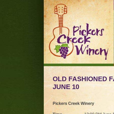
OLD FASHIONED F
JUNE 10
Pickers Creek Winery