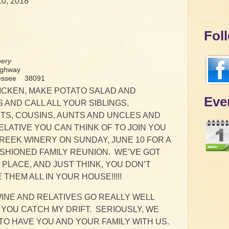
10, 2018
Fol
nery
ighway
nessee 38091
ICKEN, MAKE POTATO SALAD AND
Eve
 AND CALL ALL YOUR SIBLINGS,
S, COUSINS, AUNTS AND UNCLES AND
LATIVE YOU CAN THINK OF TO JOIN YOU
REEK WINERY ON SUNDAY, JUNE 10 FOR A
ASHIONED FAMILY REUNION. WE’VE GOT
PLACE, AND JUST THINK, YOU DON’T
 THEM ALL IN YOUR HOUSE!!!!!
INE AND RELATIVES GO REALLY WELL
 YOU CATCH MY DRIFT. SERIOUSLY, WE
O HAVE YOU AND YOUR FAMILY WITH US.