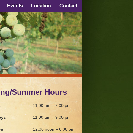
Events
Location
Contact
ing/Summer Hours
s
11:00 am – 7:00 pm
ays
11:00 am – 9:00 pm
ys
12:00 noon – 6:00 pm