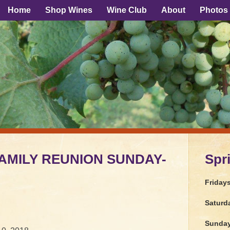
Home
Shop Wines
Wine Club
About
Photos
AMILY REUNION SUNDAY-
Spr
Friday
Saturd
Sunda