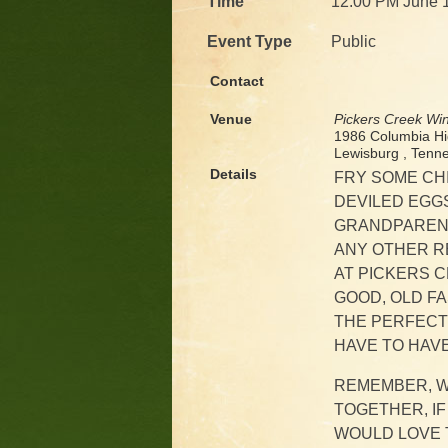
Time
12:00 PM June 
Event Type
Public
Contact
Venue
Pickers Creek Wi
1986 Columbia H
Lewisburg , Ten
Details
FRY SOME CH
DEVILED EGGS
GRANDPARENT
ANY OTHER RE
AT PICKERS C
GOOD, OLD F
THE PERFECT 
HAVE TO HAVE
REMEMBER, W
TOGETHER, IF
WOULD LOVE T