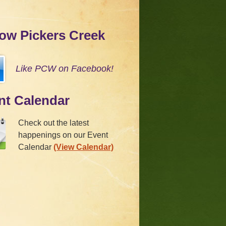
low Pickers Creek
Like PCW on Facebook!
nt Calendar
Check out the latest
happenings on our Event
Calendar
(View Calendar)