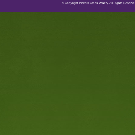
© Copyright Pickers Creek Winery. All Rights Reserv