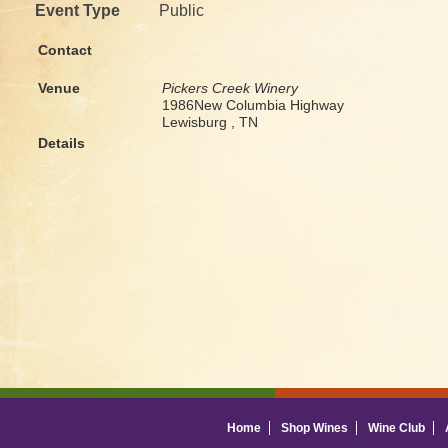
Event Type
Public
Contact
Venue
Pickers Creek Winery
1986New Columbia Highway
Lewisburg , TN
Details
Home
Shop Wines
Wine Club