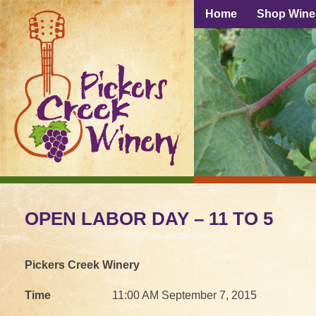
Home
Shop Wine
OPEN LABOR DAY – 11 TO 5
Pickers Creek Winery
Time
11:00 AM September 7, 2015