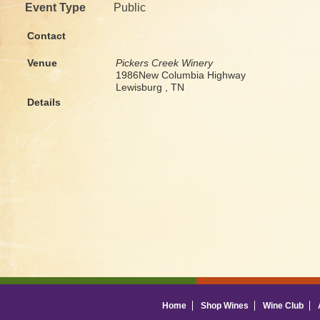
Event Type
Public
Contact
Venue
Pickers Creek Winery
1986New Columbia Highway
Lewisburg , TN
Details
Home
Shop Wines
Wine Club