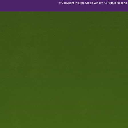
© Copyright Pickers Creek Winery. All Rights Reserv