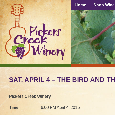
Home
Shop Wine
SAT. APRIL 4 – THE BIRD AND 
Pickers Creek Winery
Time
6:00 PM April 4, 2015