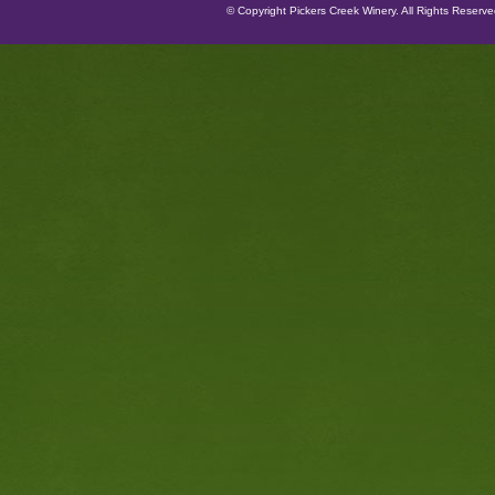
© Copyright Pickers Creek Winery. All Rights Reserv