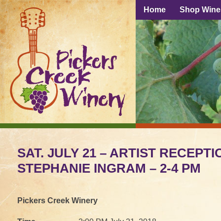
Home
Shop Wine
SAT. JULY 21 – ARTIST RECEPTI
STEPHANIE INGRAM – 2-4 PM
Pickers Creek Winery