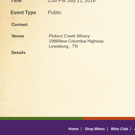
Time
2:00 PM July 21, 2018
Event Type
Public
Contact
Venue
Pickers Creek Winery
1986New Columbia Highway
Lewisburg , TN
Details
Home
Shop Wines
Wine Club