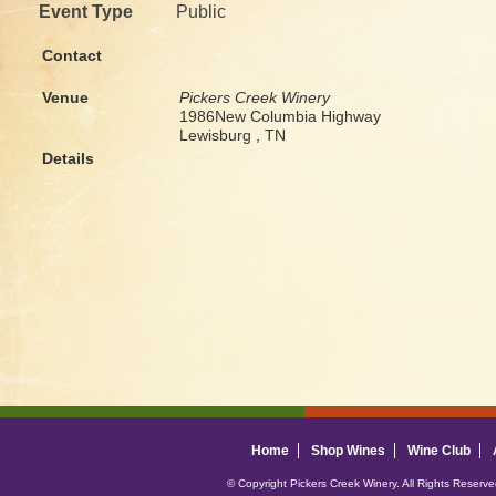
Event Type
Public
Contact
Venue
Pickers Creek Winery
1986New Columbia Highway
Lewisburg , TN
Details
Home
Shop Wines
Wine Club
© Copyright Pickers Creek Winery. All Rights Reserv