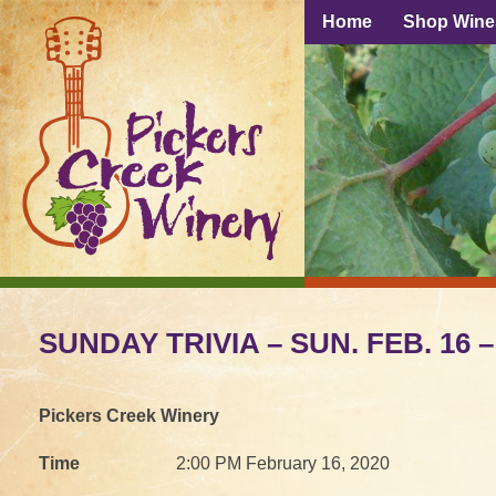
Home
Shop Wine
SUNDAY TRIVIA – SUN. FEB. 16 –
Pickers Creek Winery
Time
2:00 PM February 16, 2020