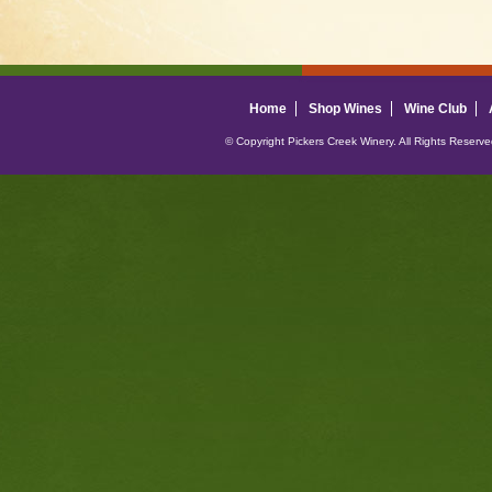
Home
Shop Wines
Wine Club
© Copyright Pickers Creek Winery. All Rights Reserv