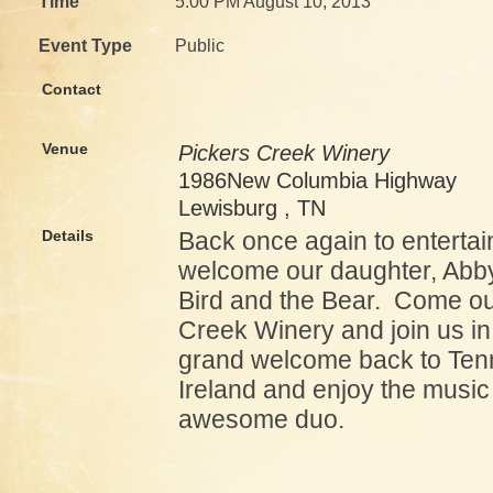
Time
5:00 PM August 10, 2013
Event Type
Public
Contact
Venue
Pickers Creek Winery
1986New Columbia Highway
Lewisburg , TN
Details
Back once again to entertai
welcome our daughter, Abb
Bird and the Bear. Come ou
Creek Winery and join us in
grand welcome back to Ten
Ireland and enjoy the music 
awesome duo.