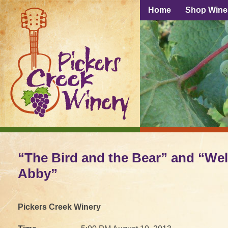
Home
Shop Wine
“The Bird and the Bear” and “W
Abby”
Pickers Creek Winery