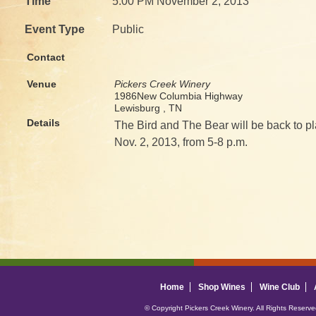
Time
5:00 PM November 2, 2013
Event Type
Public
Contact
Venue
Pickers Creek Winery
1986New Columbia Highway
Lewisburg , TN
Details
The Bird and The Bear will be back to pl
Nov. 2, 2013, from 5-8 p.m.
Home
Shop Wines
Wine Club
© Copyright Pickers Creek Winery. All Rights Reserv