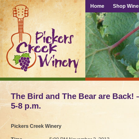
Home
Shop Wine
The Bird and The Bear are Back! –
5-8 p.m.
Pickers Creek Winery