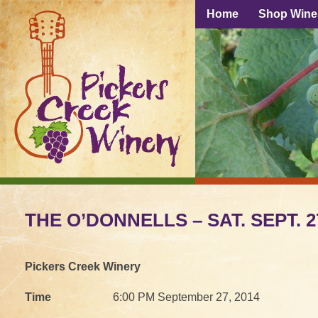
Home
Shop Wine
THE O’DONNELLS – SAT. SEPT. 27,
Pickers Creek Winery
Time
6:00 PM September 27, 2014