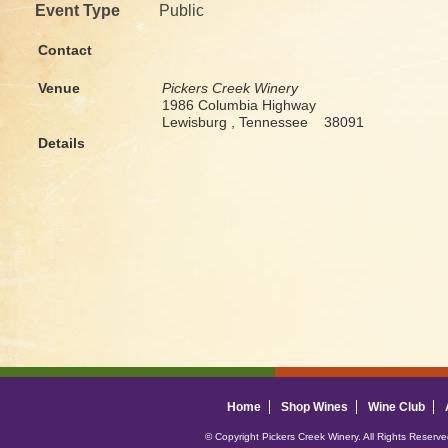
Event Type
Public
Contact
Venue
Pickers Creek Winery
1986 Columbia Highway
Lewisburg , Tennessee 38091
Details
Home
Shop Wines
Wine Club
© Copyright Pickers Creek Winery. All Rights Reserv