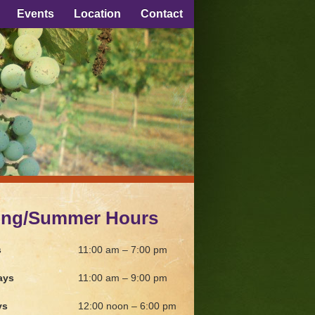
Events
Location
Contact
ing/Summer Hours
s
11:00 am – 7:00 pm
ays
11:00 am – 9:00 pm
ys
12:00 noon – 6:00 pm