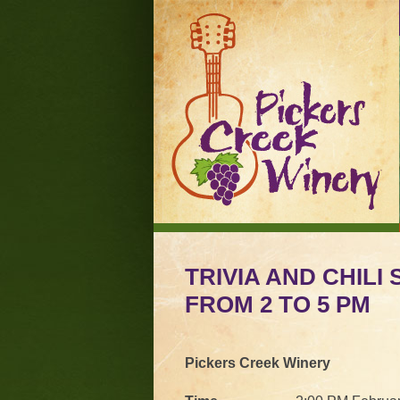
TRIVIA AND CHILI
FROM 2 TO 5 PM
Pickers Creek Winery