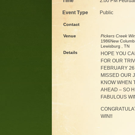
Time
2:00 PM Februar
Event Type
Public
Contact
Venue
Pickers Creek Wi
1986New Columbi
Lewisburg , TN
Details
HOPE YOU CA
FOR OUR TRIV
FEBRUARY 26 
MISSED OUR 
KNOW WHEN T
AHEAD – SO HE
FABULOUS WI
CONGRATULAT
WIN!!