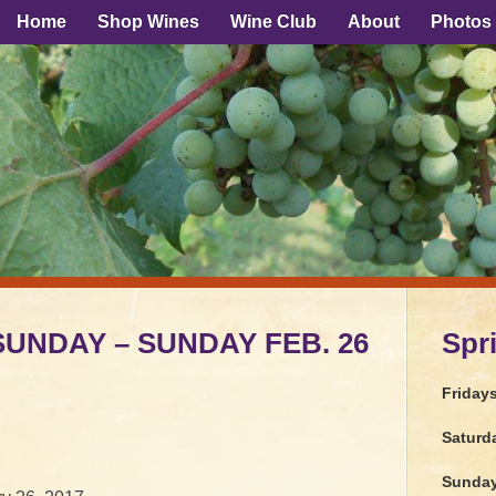
Home
Shop Wines
Wine Club
About
Photos
 SUNDAY – SUNDAY FEB. 26
Spr
Friday
Saturd
Sunda