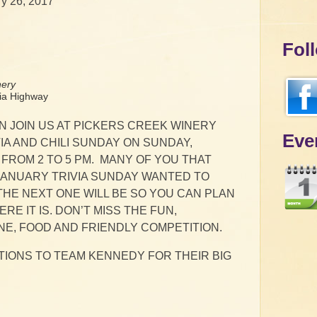
y 26, 2017
Fol
nery
a Highway
N JOIN US AT PICKERS CREEK WINERY
Eve
IA AND CHILI SUNDAY ON SUNDAY,
FROM 2 TO 5 PM. MANY OF YOU THAT
JANUARY TRIVIA SUNDAY WANTED TO
HE NEXT ONE WILL BE SO YOU CAN PLAN
RE IT IS. DON’T MISS THE FUN,
NE, FOOD AND FRIENDLY COMPETITION.
IONS TO TEAM KENNEDY FOR THEIR BIG