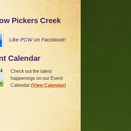
low Pickers Creek
Like PCW on Facebook!
nt Calendar
Check out the latest
happenings on our Event
Calendar
(View Calendar)